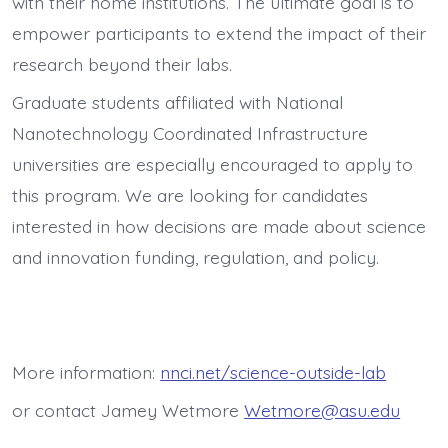
with their home institutions. The ultimate goal is to
empower participants to extend the impact of their
research beyond their labs.
Graduate students affiliated with
National
Nanotechnology Coordinated Infrastructure
universities
are especially encouraged to apply to
this program. We are looking for candidates
interested in how decisions are made about science
and innovation funding, regulation, and policy.
More information:
nnci.net/science-outside-lab
or contact Jamey Wetmore
Wetmore@asu.edu