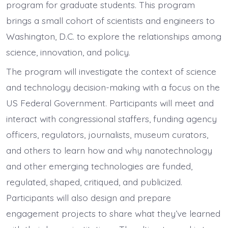
program for graduate students. This program
brings a small cohort of scientists and engineers to
Washington, D.C. to explore the relationships among
science, innovation, and policy.
The program will investigate the context of science
and technology decision-making with a focus on the
US Federal Government. Participants will meet and
interact with congressional staffers, funding agency
officers, regulators, journalists, museum curators,
and others to learn how and why nanotechnology
and other emerging technologies are funded,
regulated, shaped, critiqued, and publicized.
Participants will also design and prepare
engagement projects to share what they’ve learned