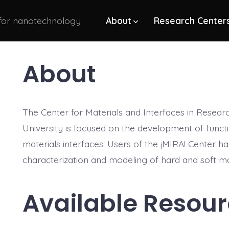
 for nanotechnology
About
Research Center
About
The Center for Materials and Interfaces in Researc
University is focused on the development of funct
materials interfaces. Users of the ¡MIRA! Center ha
characterization and modeling of hard and soft ma
Available Resou