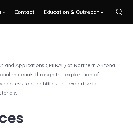
s
Contact
Education & Outreach
Sear
Toggl
h and Applications (¡MIRA! ) at Northern Arizona
ional materials through the exploration of
ve access to capabilities and expertise in
terials.
rces