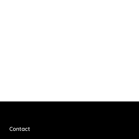
Contact