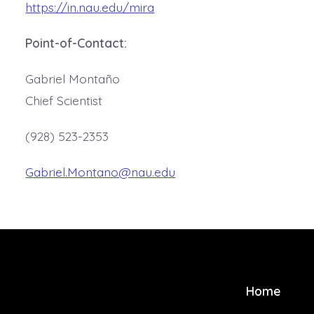
https://in.nau.edu/mira
Point-of-Contact:
Gabriel Montaño
Chief Scientist
(928) 523-2353
Gabriel.Montano@nau.edu
Home