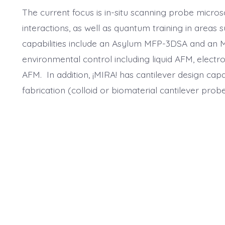
The current focus is in-situ scanning probe micros
interactions, as well as quantum training in area
capabilities include an Asylum MFP-3DSA and an
environmental control including liquid AFM, elect
AFM. In addition, ¡MIRA! has cantilever design capa
fabrication (colloid or biomaterial cantilever pro