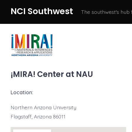
Skip
NCI Southwest
The southwest's hub
to
content
¡MIRA! Center at NAU
Location:
Northern Arizona University
Flagstaff, Arizona 86011