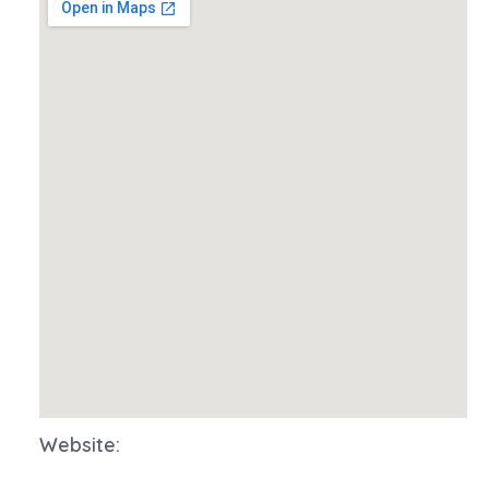
Website: