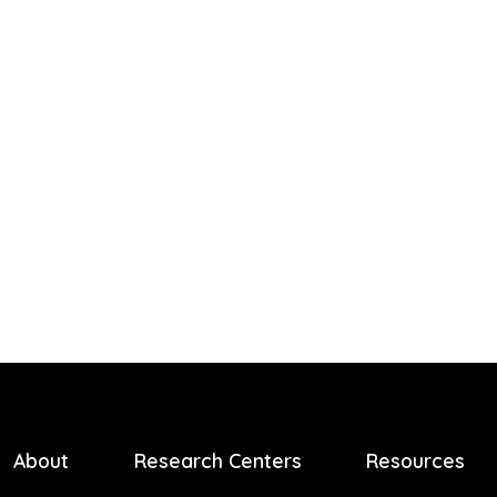
About
Research Centers
Resources