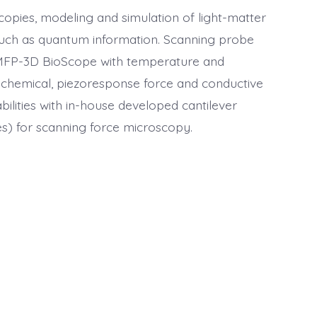
copies, modeling and simulation of light-matter
s such as quantum information. Scanning probe
 MFP-3D BioScope with temperature and
rochemical, piezoresponse force and conductive
bilities with in-house developed cantilever
bes) for scanning force microscopy.