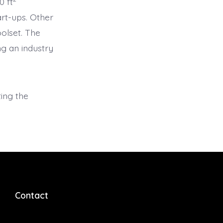
0 ft
art-ups. Other
olset. The
g an industry
ting the
Contact