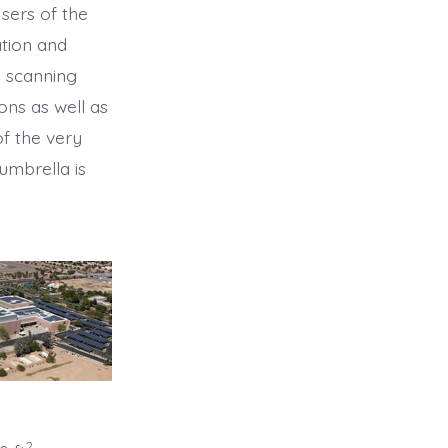
Users of the
ation and
u scanning
ons as well as
f the very
umbrella is
2