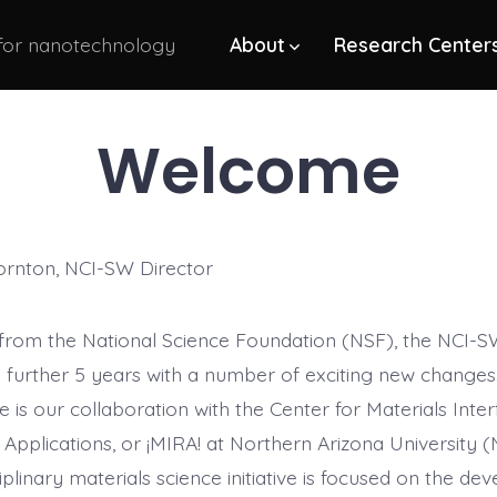
 for nanotechnology
About
Research Center
Welcome
ornton, NCI-SW Director
from the National Science Foundation (NSF), the NCI-
 further 5 years with a number of exciting new changes.
is our collaboration with the Center for Materials Inter
Applications, or ¡MIRA! at Northern Arizona University (
iplinary materials science initiative is focused on the d