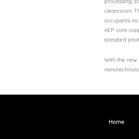
processing, so
cleanroom. Th
occupants in
AEP core supp
standard photo
With the new 
nanotechnolo
Home