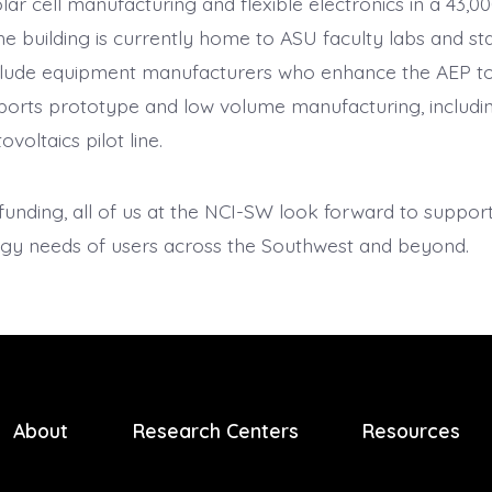
lar cell manufacturing and flexible electronics in a 43,00
e building is currently home to ASU faculty labs and st
clude equipment manufacturers who enhance the AEP to
orts prototype and low volume manufacturing, includin
voltaics pilot line.
funding, all of us at the NCI-SW look forward to suppor
gy needs of users across the Southwest and beyond.
About
Research Centers
Resources