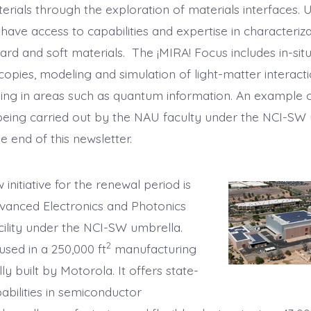
erials through the exploration of materials interfaces. 
have access to capabilities and expertise in characteriz
ard and soft materials. The ¡MIRA! Focus includes in-sit
opies, modeling and simulation of light-matter interacti
ing in areas such as quantum information. An example o
being carried out by the NAU faculty under the NCI-SW 
e end of this newsletter.
initiative for the renewal period is
vanced Electronics and Photonics
cility under the NCI-SW umbrella.
2
used in a 250,000 ft
manufacturing
ally built by Motorola. It offers state-
abilities in semiconductor