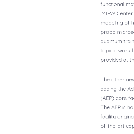
functional mat
¡MIRA! Center 
modeling of h
probe microsc
quantum train
topical work 
provided at th
The other new 
adding the Ad
(AEP) core fa
The AEP is ho
facility origin
of-the-art cap