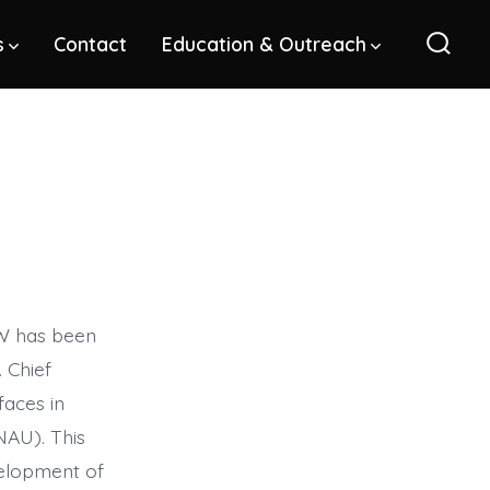
s
Contact
Education & Outreach
Sear
Toggl
SW has been
 Chief
faces in
NAU). This
evelopment of