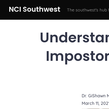
Skip
NCI Southwest
The southwest's hub
to
content
Understa
Impostor
Dr. GiShawn 
March 11, 202