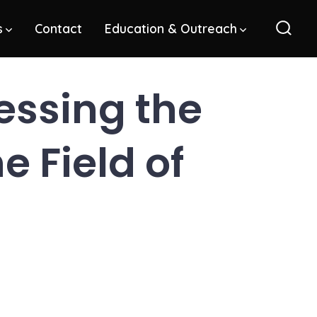
s
Contact
Education & Outreach
Sear
Toggl
ssing the
 Field of