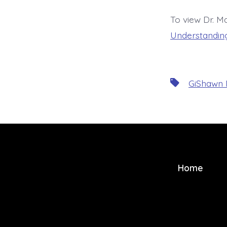
To view Dr. Ma
Understanding
Tags
GiShawn
Home