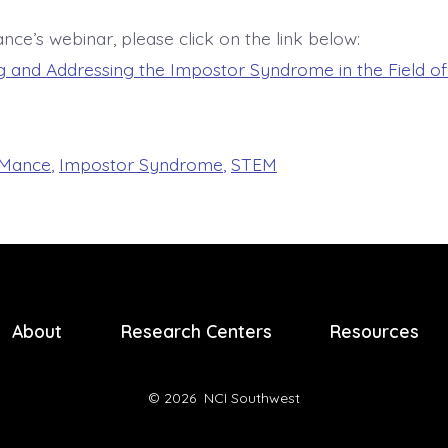
nce’s webinar, please click on the link below:
 and Addressing the Impostor Syndrome in the Field o
 Mance
,
Impostor Syndrome
,
STEM
About
Research Centers
Resources
© 2026
NCI Southwest