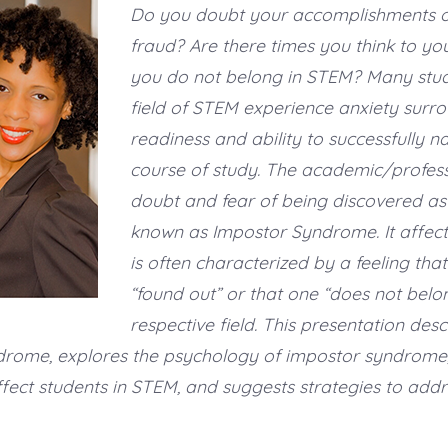
Do you doubt your accomplishments or 
fraud? Are there times you think to you
you do not belong in STEM? Many stud
field of STEM experience anxiety surro
readiness and ability to successfully na
course of study. The academic/professi
doubt and fear of being discovered as 
known as Impostor Syndrome. It affec
is often characterized by a feeling that
“found out” or that one “does not belon
respective field. This presentation desc
drome, explores the psychology of impostor syndrome
fect students in STEM, and suggests strategies to addre