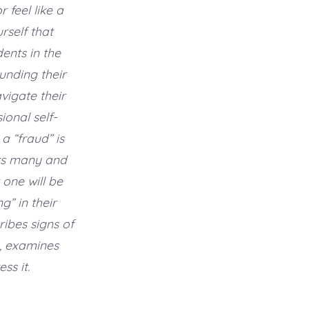
feel like a
rself that
ents in the
unding their
vigate their
onal self-
a “fraud” is
ts many and
 one will be
g” in their
ribes signs of
, examines
ss it.