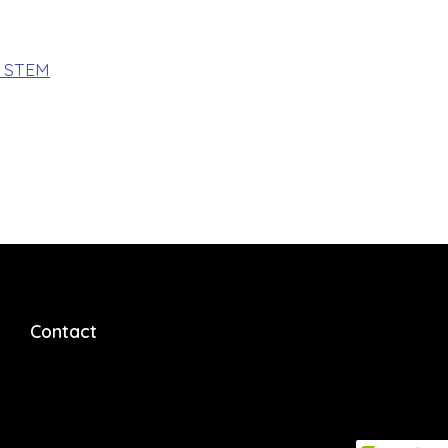
f STEM
Contact