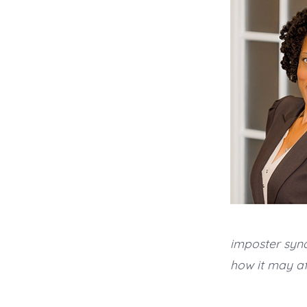
imposter syn
how it may af