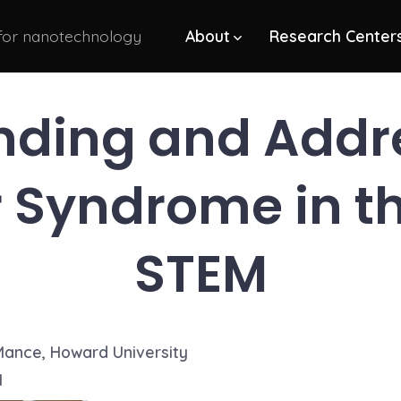
 for nanotechnology
About
Research Center
nding and Addre
 Syndrome in the
STEM
Mance, Howard University
1