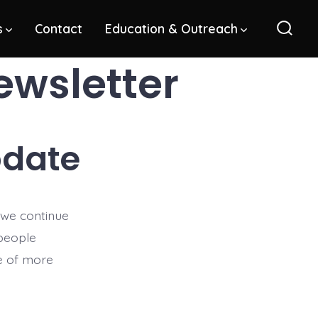
s
Contact
Education & Outreach
Sear
Toggl
ewsletter
pdate
 we continue
 people
se of more