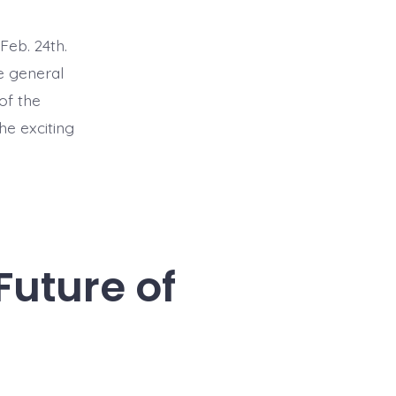
Feb. 24th.
e general
of the
he exciting
Future of