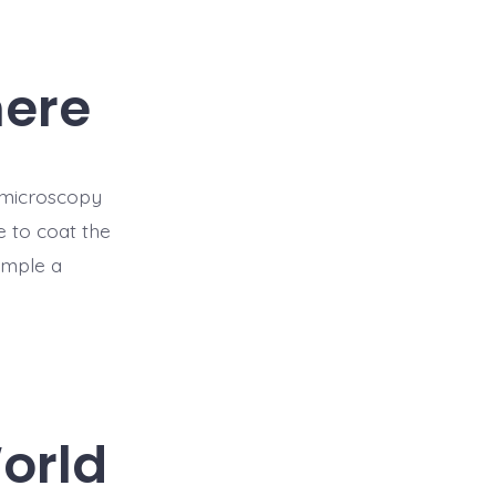
here
f microscopy
 to coat the
ample a
orld