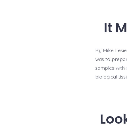
It 
By Mike Lesiec
was to prepar
samples with 
biological tiss
Loo