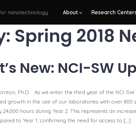
 for nanotechnology
About
Research Center
y:
Spring 2018 N
’s New: NCI-SW U
rnton, Ph.D. As we enter the third year of the NCI-SW
sed growth in the use of our laboratories with over 800
y 24,000 hours during Year 2. This represents an increa
ared to Year 1, confirming the need for access to […]