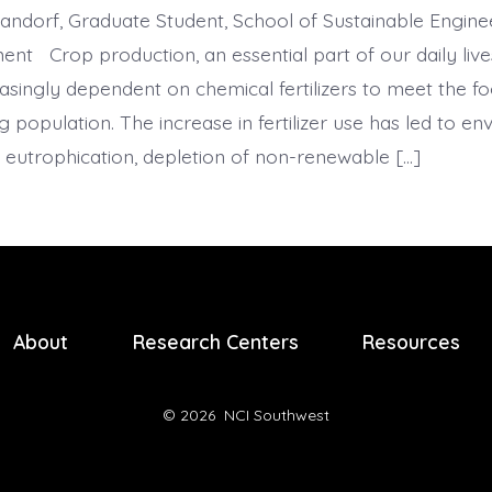
ndorf, Graduate Student, School of Sustainable Engine
ent Crop production, an essential part of our daily live
singly dependent on chemical fertilizers to meet the 
 population. The increase in fertilizer use has led to e
s eutrophication, depletion of non-renewable […]
About
Research Centers
Resources
© 2026
NCI Southwest