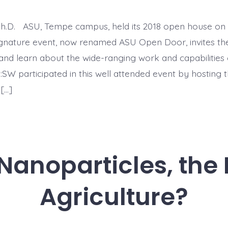
Ph.D. ASU, Tempe campus, held its 2018 open house on 
ignature event, now renamed ASU Open Door, invites th
t and learn about the wide-ranging work and capabilities 
I:SW participated in this well attended event by hosting t
 […]
anoparticles, the 
Agriculture?