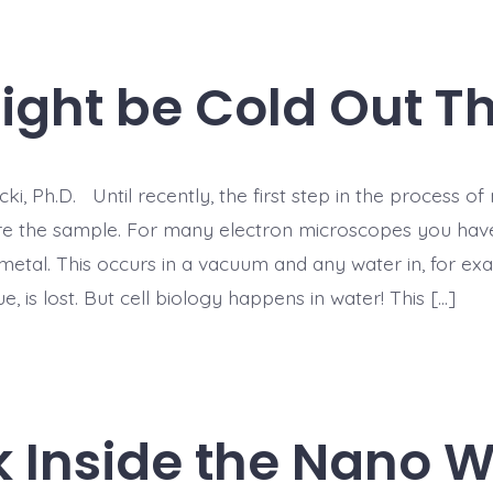
Might be Cold Out T
ki, Ph.D. Until recently, the first step in the process o
e the sample. For many electron microscopes you have
metal. This occurs in a vacuum and any water in, for ex
ue, is lost. But cell biology happens in water! This […]
k Inside the Nano W