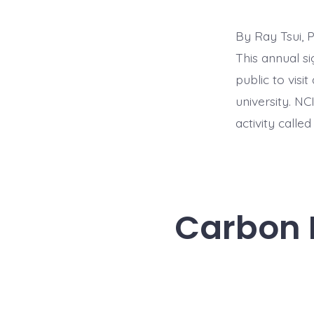
By Ray Tsui, 
This annual s
public to visi
university. NC
activity called
Carbon N