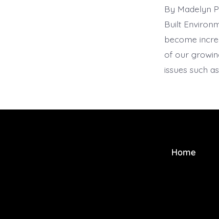
By Madelyn Pa
Built Environm
become increa
of our growing
issues such a
Home