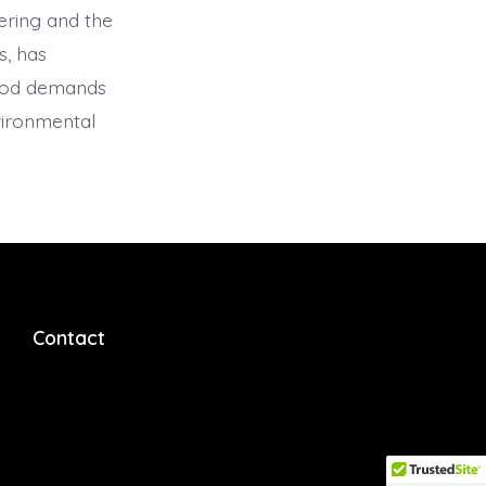
ering and the
s, has
food demands
nvironmental
Contact